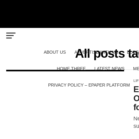
All posts 
ABOUT US
ADVERTISE WITH US
BLOG
HOME THREE
LATEST NEWS
ME
LI
PRIVACY POLICY – EPAPER PLATFORM
E
O
f
Ne
su