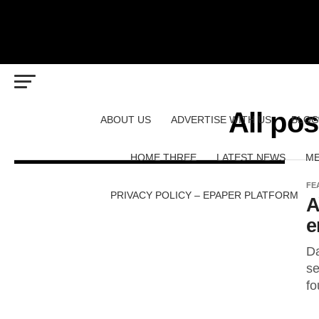
All pos
ABOUT US
ADVERTISE WITH US
BLOG
HOME THREE
LATEST NEWS
ME
FE
PRIVACY POLICY – EPAPER PLATFORM
A
e
Da
se
fo