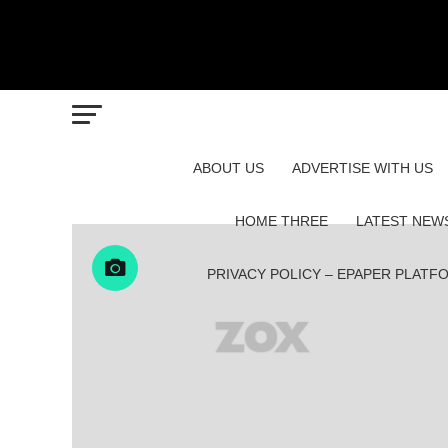
ABOUT US
ADVERTISE WITH US
HOME THREE
LATEST NEW
PRIVACY POLICY – EPAPER PLATF