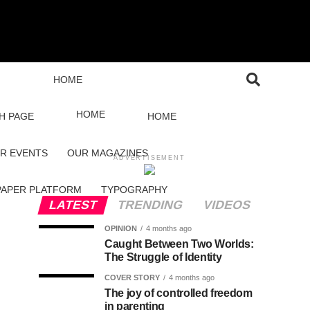
HOME
HOME
H PAGE
HOME
R EVENTS
OUR MAGAZINES
ADVERTISEMENT
PAPER PLATFORM
TYPOGRAPHY
LATEST
TRENDING
VIDEOS
OPINION
4 months ago
Caught Between Two Worlds:
The Struggle of Identity
COVER STORY
4 months ago
The joy of controlled freedom
in parenting