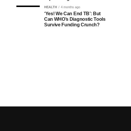
HEALTH
4 months ago
‘Yes! We Can End TB’: But
Can WHO’s Diagnostic Tools
Survive Funding Crunch?