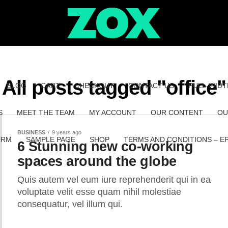
All posts tagged "office"
BLOG
CART
CHECKOUT
CONTACT US
FULL-WIDT
S
MEET THE TEAM
MY ACCOUNT
OUR CONTENT
OU
BUSINESS
9 years ago
ORM
SAMPLE PAGE
SHOP
TERMS AND CONDITIONS – E
6 Stunning new co-working
spaces around the globe
Quis autem vel eum iure reprehenderit qui in ea
voluptate velit esse quam nihil molestiae
consequatur, vel illum qui.