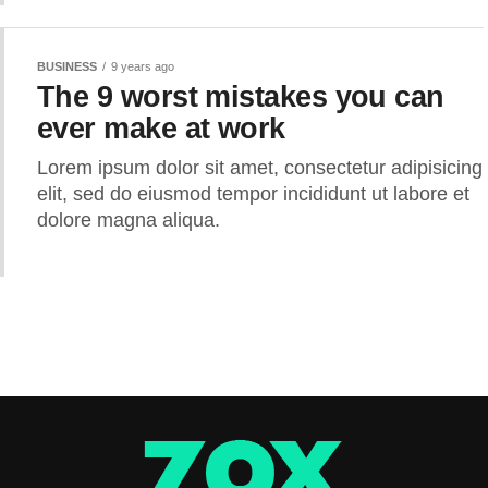
BUSINESS
9 years ago
The 9 worst mistakes you can
ever make at work
Lorem ipsum dolor sit amet, consectetur adipisicing
elit, sed do eiusmod tempor incididunt ut labore et
dolore magna aliqua.