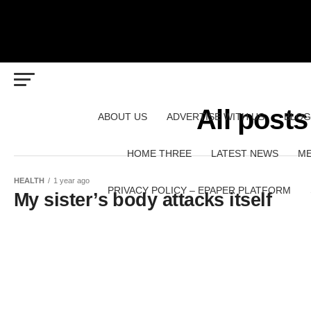
All posts
ABOUT US
ADVERTISE WITH US
BLOG
HOME THREE
LATEST NEWS
ME
HEALTH
1 year ago
PRIVACY POLICY – EPAPER PLATFORM
My sister’s body attacks itself