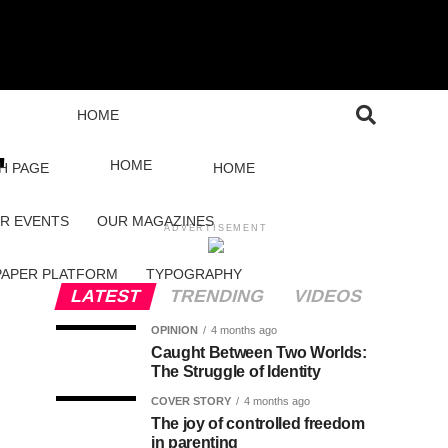
HOME
"
HOME
H PAGE
HOME
R EVENTS
OUR MAGAZINES
ADVERTISEMENT
PAPER PLATFORM
TYPOGRAPHY
LATEST
TRENDING
VIDEOS
OPINION
4 months ago
Caught Between Two Worlds:
The Struggle of Identity
COVER STORY
4 months ago
The joy of controlled freedom
in parenting