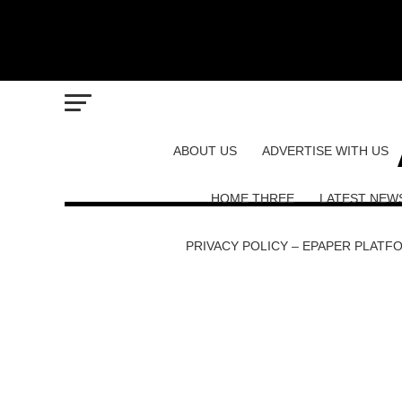
ABOUT US
ADVERTISE WITH US
HOME THREE
LATEST NEW
PRIVACY POLICY – EPAPER PLATF