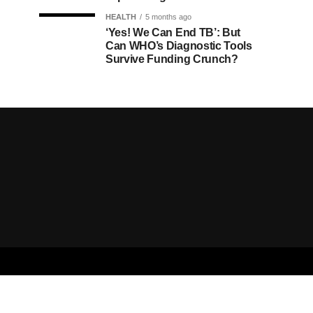
HEALTH
5 months ago
‘Yes! We Can End TB’: But
Can WHO’s Diagnostic Tools
Survive Funding Crunch?