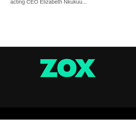
acting CEO Elizabeth Nkukuu...