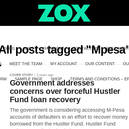
All posts tagged "Mpesa
BLOG
CART
CHECKOUT
CONTACT US
FULL-WIDT
S
MEET THE TEAM
MY ACCOUNT
OUR CONTENT
OU
COVER STORY
2 years ago
ORM
SAMPLE PAGE
SHOP
TERMS AND CONDITIONS – E
Government addresses
concerns over forceful Hustler
Fund loan recovery
The government is considering accessing M-Pesa
accounts of defaulters in an effort to recover money
borrowed from the Hustler Fund. Hustler Fund