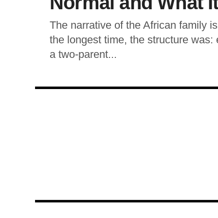
Normal and What It
The narrative of the African family 
the longest time, the structure was
a two-parent...