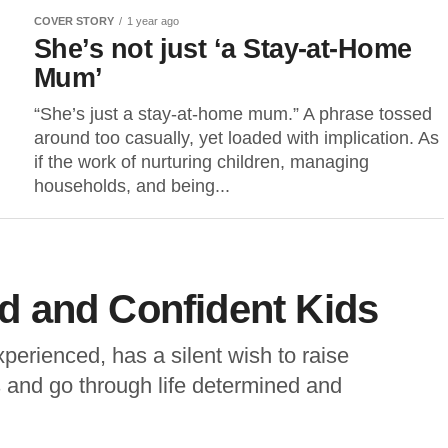
COVER STORY
1 year ago
She’s not just ‘a Stay-at-Home
Mum’
“She’s just a stay-at-home mum.” A phrase tossed
around too casually, yet loaded with implication. As
if the work of nurturing children, managing
households, and being...
 and Confident Kids
perienced, has a silent wish to raise
 and go through life determined and