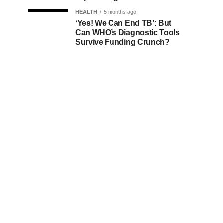
HEALTH
5 months ago
‘Yes! We Can End TB’: But
Can WHO’s Diagnostic Tools
Survive Funding Crunch?