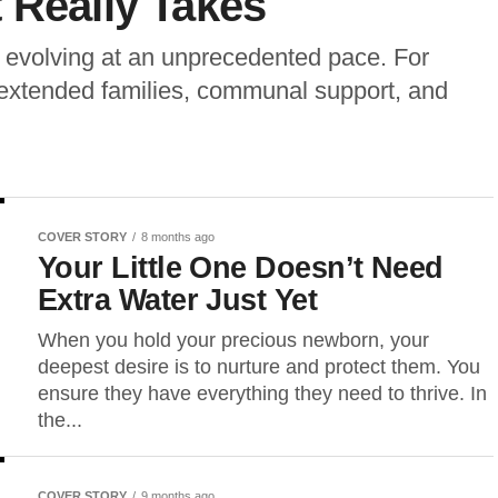
 Really Takes
is evolving at an unprecedented pace. For
: extended families, communal support, and
COVER STORY
8 months ago
Your Little One Doesn’t Need
Extra Water Just Yet
When you hold your precious newborn, your
deepest desire is to nurture and protect them. You
ensure they have everything they need to thrive. In
the...
COVER STORY
9 months ago