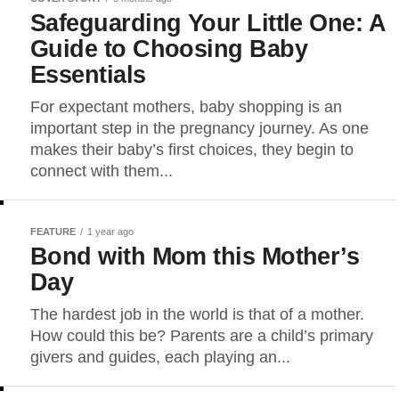
Safeguarding Your Little One: A
Guide to Choosing Baby
Essentials
For expectant mothers, baby shopping is an
important step in the pregnancy journey. As one
makes their baby’s first choices, they begin to
connect with them...
FEATURE
1 year ago
Bond with Mom this Mother’s
Day
The hardest job in the world is that of a mother.
How could this be? Parents are a child’s primary
givers and guides, each playing an...