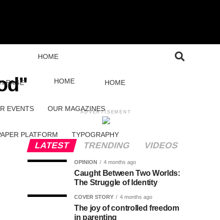
HOME
od"
HOME
H PAGE
HOME
R EVENTS
OUR MAGAZINES
ADVERTISEMENT
PAPER PLATFORM
TYPOGRAPHY
LATEST
TRENDING
VIDEOS
OPINION
4 months ago
Caught Between Two Worlds:
The Struggle of Identity
COVER STORY
4 months ago
The joy of controlled freedom
in parenting