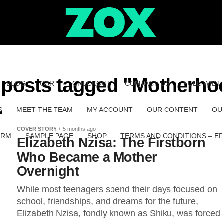
l posts tagged "Motherho
BLOG
CART
CHECKOUT
CONTACT US
FULL-WIDT
S
MEET THE TEAM
MY ACCOUNT
OUR CONTENT
OU
COVER STORY
5 months ago
ORM
SAMPLE PAGE
SHOP
TERMS AND CONDITIONS – E
Elizabeth Nzisa: The Firstborn
Who Became a Mother
Overnight
While most teenagers spend their days focused on
school, friendships, and dreams for the future,
Elizabeth Nzisa, fondly known as Shiku, was forced