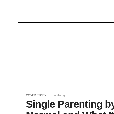
COVER STORY
8 months ago
Single Parenting b