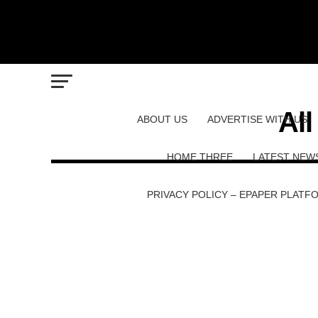
Al
ABOUT US
ADVERTISE WITH US
HOME THREE
LATEST NEW
PRIVACY POLICY – EPAPER PLATF