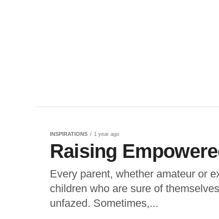
INSPIRATIONS
1 year ago
Raising Empowered
Every parent, whether amateur or ex
children who are sure of themselves
unfazed. Sometimes,...