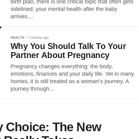
birth plan, there is one critical topic that often gets
sidelined: your mental health after the baby
arrives....
HEALTH
7 months ago
Why You Should Talk To Your
Partner About Pregnancy
Pregnancy changes everything: the body,
emotions, finances and your daily life. Yet in many
homes, it is still treated as a woman’s journey. A
journey through...
y Choice: The New