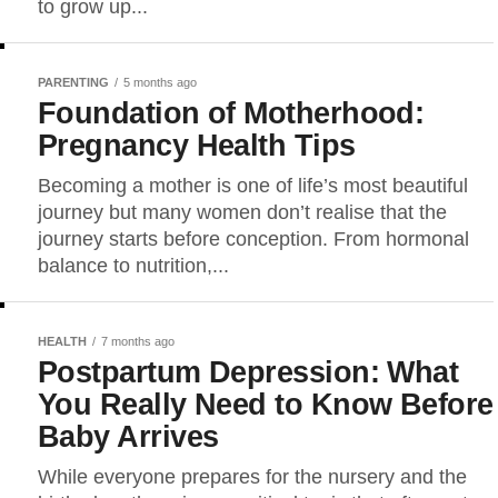
to grow up...
PARENTING
5 months ago
Foundation of Motherhood:
Pregnancy Health Tips
Becoming a mother is one of life’s most beautiful
journey but many women don’t realise that the
journey starts before conception. From hormonal
balance to nutrition,...
HEALTH
7 months ago
Postpartum Depression: What
You Really Need to Know Before
Baby Arrives
While everyone prepares for the nursery and the