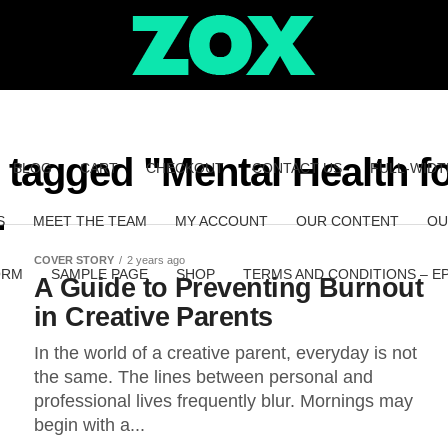
s tagged "Mental Health 
BLOG
CART
CHECKOUT
CONTACT US
FULL-WIDT
S
MEET THE TEAM
MY ACCOUNT
OUR CONTENT
OU
COVER STORY
2 years ago
ORM
SAMPLE PAGE
SHOP
TERMS AND CONDITIONS – E
A Guide to Preventing Burnout
in Creative Parents
In the world of a creative parent, everyday is not
the same. The lines between personal and
professional lives frequently blur. Mornings may
begin with a...