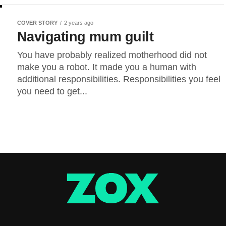
COVER STORY
2 years ago
Navigating mum guilt
You have probably realized motherhood did not
make you a robot. It made you a human with
additional responsibilities. Responsibilities you feel
you need to get...