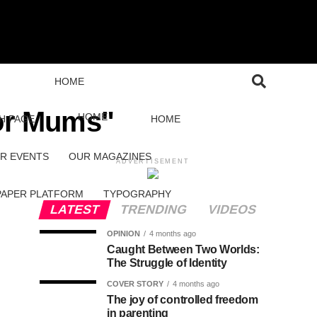
HOME
for Mums"
HOME
H PAGE
HOME
R EVENTS
OUR MAGAZINES
ADVERTISEMENT
PAPER PLATFORM
TYPOGRAPHY
LATEST
TRENDING
VIDEOS
OPINION
4 months ago
Caught Between Two Worlds:
The Struggle of Identity
COVER STORY
4 months ago
The joy of controlled freedom
in parenting