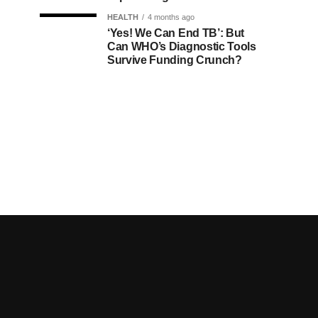
HEALTH
4 months ago
‘Yes! We Can End TB’: But
Can WHO’s Diagnostic Tools
Survive Funding Crunch?