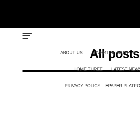
All post
ABOUT US
ADVERTISE WITH US
HOME THREE
LATEST NEW
PRIVACY POLICY – EPAPER PLATF