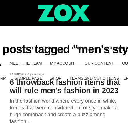
l posts tagged "men’s sty
BLOG
CART
CHECKOUT
CONTACT US
FULL-WIDT
S
MEET THE TEAM
MY ACCOUNT
OUR CONTENT
OU
FASHION
4 years ago
ORM
SAMPLE PAGE
SHOP
TERMS AND CONDITIONS – E
6 throwback fashion items that
will rule men’s fashion in 2023
In the fashion world where every once in while,
trends that were considered out of style make a
huge comeback and create a buzz among
fashion...