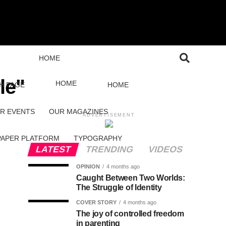
HOME
le"
HOME
H PAGE
HOME
R EVENTS
OUR MAGAZINES
ADVERTISEMENT
PAPER PLATFORM
TYPOGRAPHY
LATEST
TRENDING
VIDEOS
OPINION
4 months ago
Caught Between Two Worlds:
The Struggle of Identity
COVER STORY
4 months ago
The joy of controlled freedom
in parenting