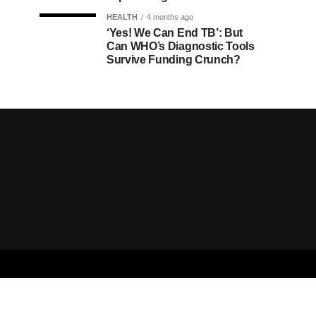
HEALTH
4 months ago
‘Yes! We Can End TB’: But
Can WHO’s Diagnostic Tools
Survive Funding Crunch?