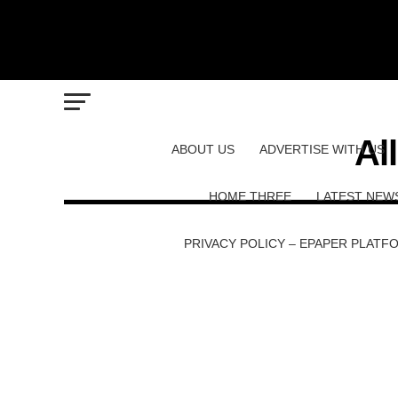
Al
ABOUT US
ADVERTISE WITH US
HOME THREE
LATEST NEW
PRIVACY POLICY – EPAPER PLATF