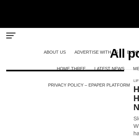
All p
ABOUT US
ADVERTISE WITH US
BLOG
HOME THREE
LATEST NEWS
ME
LI
PRIVACY POLICY – EPAPER PLATFORM
H
H
N
Sl
Wh
ha