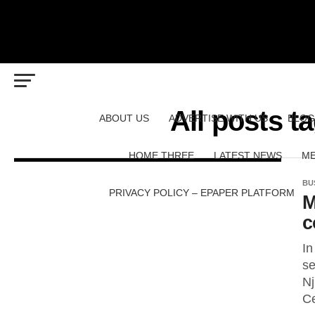
All posts 
ABOUT US
ADVERTISE WITH US
BLOG
HOME THREE
LATEST NEWS
ME
BU
PRIVACY POLICY – EPAPER PLATFORM
M
c
In
se
Nj
Ce