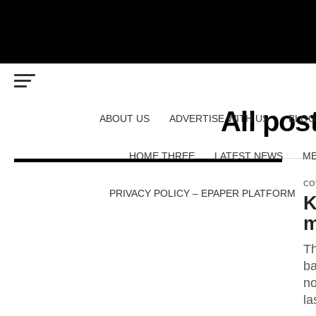
All pos
ABOUT US
ADVERTISE WITH US
BLOG
HOME THREE
LATEST NEWS
ME
CO
PRIVACY POLICY – EPAPER PLATFORM
K
m
Th
ba
no
la