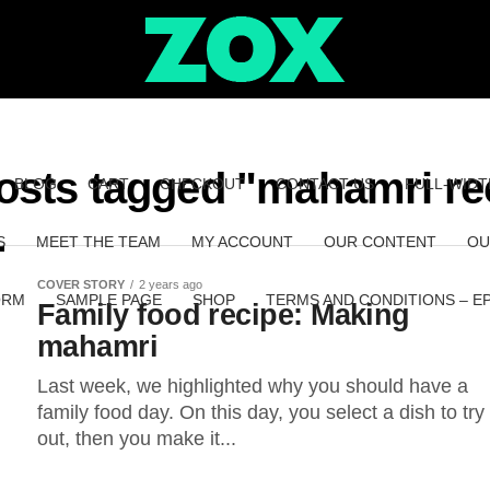
posts tagged "mahamri re
BLOG
CART
CHECKOUT
CONTACT US
FULL-WIDT
S
MEET THE TEAM
MY ACCOUNT
OUR CONTENT
OU
COVER STORY
2 years ago
ORM
SAMPLE PAGE
SHOP
TERMS AND CONDITIONS – E
Family food recipe: Making
mahamri
Last week, we highlighted why you should have a
family food day. On this day, you select a dish to try
out, then you make it...