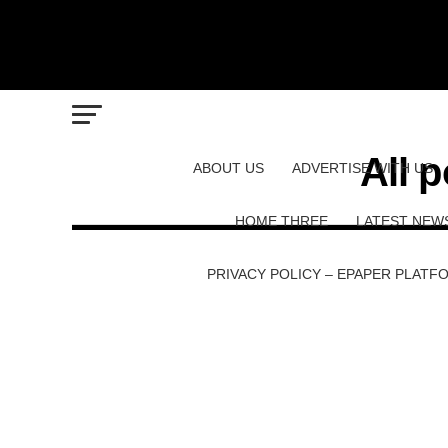
All 
ABOUT US
ADVERTISE WITH US
HOME THREE
LATEST NEW
PRIVACY POLICY – EPAPER PLATF