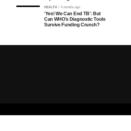
HEALTH
4 months ago
‘Yes! We Can End TB’: But
Can WHO’s Diagnostic Tools
Survive Funding Crunch?