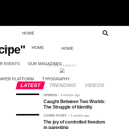
HOME
cipe"
HOME
H PAGE
HOME
R EVENTS
OUR MAGAZINES
ADVERTISEMENT
PAPER PLATFORM
TYPOGRAPHY
LATEST
TRENDING
VIDEOS
OPINION
4 months ago
Caught Between Two Worlds:
The Struggle of Identity
COVER STORY
4 months ago
The joy of controlled freedom
in parenting