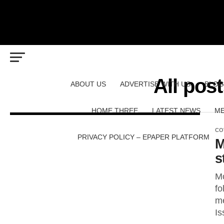
All pos
ABOUT US
ADVERTISE WITH US
BLOG
HOME THREE
LATEST NEWS
ME
CO
PRIVACY POLICY – EPAPER PLATFORM
M
s
Mo
fo
me
Is