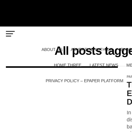
All posts t
ABOUT US
ADVERTISE WITH US
BLOG
HOME THREE
LATEST NEWS
ME
PA
PRIVACY POLICY – EPAPER PLATFORM
T
E
D
In
di
ba