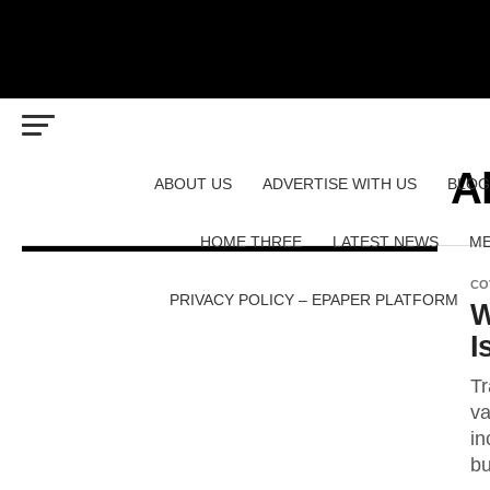
Al
ABOUT US
ADVERTISE WITH US
BLOG
HOME THREE
LATEST NEWS
ME
CO
PRIVACY POLICY – EPAPER PLATFORM
W
I
Tr
va
in
bu