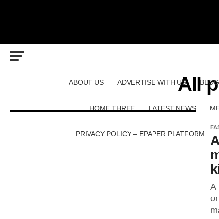
All 
ABOUT US
ADVERTISE WITH US
BLOG
HOME THREE
LATEST NEWS
ME
FA
PRIVACY POLICY – EPAPER PLATFORM
A
m
k
A 
on
ma