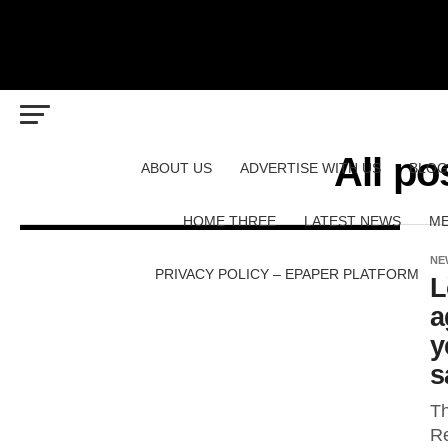
All p
ABOUT US
ADVERTISE WITH US
BLOG
HOME THREE
LATEST NEWS
ME
NE
PRIVACY POLICY – EPAPER PLATFORM
L
a
y
s
Th
Re