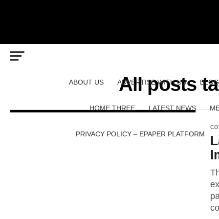
All posts 
ABOUT US
ADVERTISE WITH US
BLOG
HOME THREE
LATEST NEWS
ME
CO
PRIVACY POLICY – EPAPER PLATFORM
L
I
Th
ex
pa
co