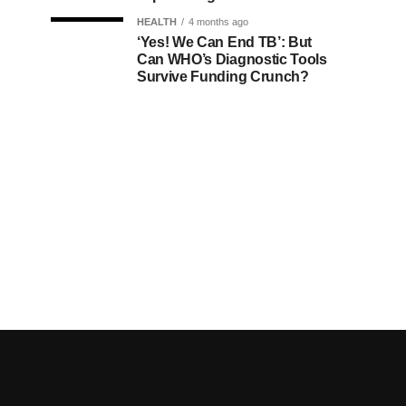
HEALTH
4 months ago
‘Yes! We Can End TB’: But
Can WHO’s Diagnostic Tools
Survive Funding Crunch?