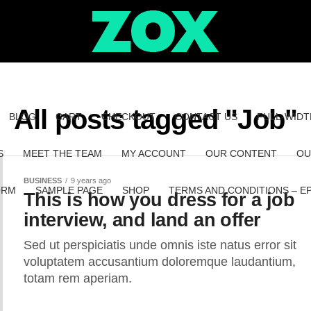
All posts tagged "Job"
BLOG
CART
CHECKOUT
CONTACT US
FULL-WIDT
S
MEET THE TEAM
MY ACCOUNT
OUR CONTENT
OU
BUSINESS
9 years ago
ORM
SAMPLE PAGE
SHOP
TERMS AND CONDITIONS – E
This is how you dress for a job
interview, and land an offer
Sed ut perspiciatis unde omnis iste natus error sit
voluptatem accusantium doloremque laudantium,
totam rem aperiam.