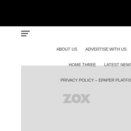
ABOUT US
ADVERTISE WITH US
HOME THREE
LATEST NEW
PRIVACY POLICY – EPAPER PLATF