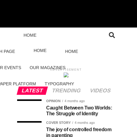
HOME
HOME
H PAGE
HOME
R EVENTS
OUR MAGAZINES
ADVERTISEMENT
PAPER PLATFORM
TYPOGRAPHY
LATEST
TRENDING
VIDEOS
OPINION
4 months ago
Caught Between Two Worlds:
The Struggle of Identity
COVER STORY
4 months ago
The joy of controlled freedom
in parenting