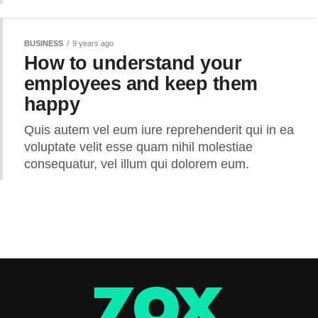
BUSINESS
9 years ago
How to understand your
employees and keep them
happy
Quis autem vel eum iure reprehenderit qui in ea
voluptate velit esse quam nihil molestiae
consequatur, vel illum qui dolorem eum.