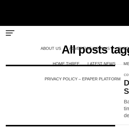
All posts ta
ABOUT US
ADVERTISE WITH US
BLOG
HOME THREE
LATEST NEWS
ME
CO
PRIVACY POLICY – EPAPER PLATFORM
D
S
Ba
ti
de