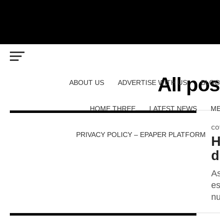
All pos
ABOUT US
ADVERTISE WITH US
BLOG
HOME THREE
LATEST NEWS
ME
CO
PRIVACY POLICY – EPAPER PLATFORM
H
d
As
es
nu