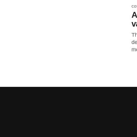
CO
A
v
Th
de
mo