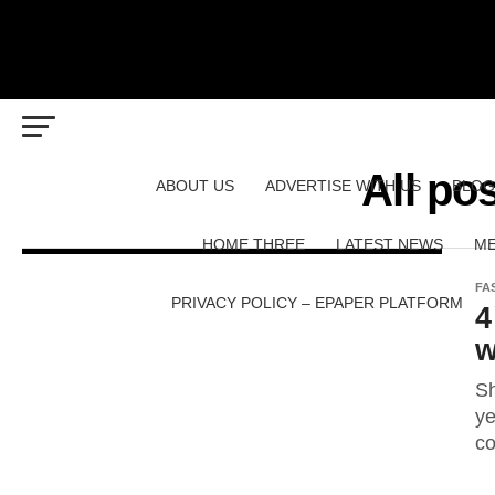
All po
ABOUT US
ADVERTISE WITH US
BLOG
HOME THREE
LATEST NEWS
ME
FA
PRIVACY POLICY – EPAPER PLATFORM
4
w
Sh
ye
co