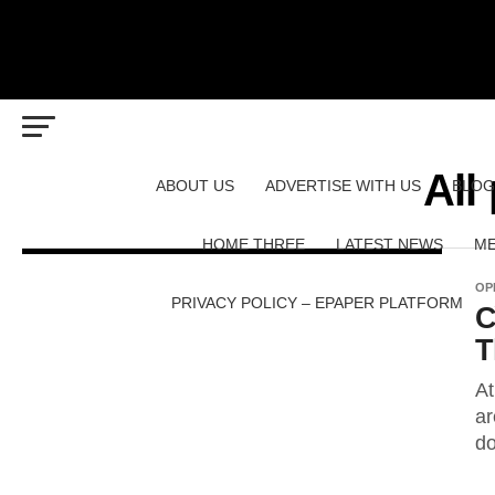
All
ABOUT US
ADVERTISE WITH US
BLOG
HOME THREE
LATEST NEWS
ME
OP
PRIVACY POLICY – EPAPER PLATFORM
C
T
At
ar
do