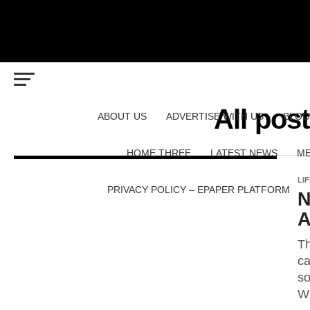
All pos
ABOUT US
ADVERTISE WITH US
BLOG
HOME THREE
LATEST NEWS
ME
LI
PRIVACY POLICY – EPAPER PLATFORM
N
A
Th
ca
so
Wh