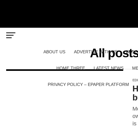
All pos
ABOUT US
ADVERTISE WITH US
BLOG
HOME THREE
LATEST NEWS
ME
ED
PRIVACY POLICY – EPAPER PLATFORM
H
b
Mo
ow
is