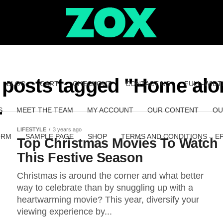
l posts tagged "Home alo
BLOG
CART
CHECKOUT
CONTACT US
FULL-WIDT
S
MEET THE TEAM
MY ACCOUNT
OUR CONTENT
OU
LIFESTYLE
3 years ago
ORM
SAMPLE PAGE
SHOP
TERMS AND CONDITIONS – E
Top Christmas Movies To Watch
This Festive Season
Christmas is around the corner and what better
way to celebrate than by snuggling up with a
heartwarming movie? This year, diversify your
viewing experience by...