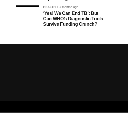
HEALTH
4 months ago
‘Yes! We Can End TB’: But
Can WHO’s Diagnostic Tools
Survive Funding Crunch?