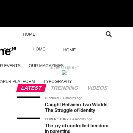
HOME
ne"
HOME
H PAGE
HOME
R EVENTS
OUR MAGAZINES
ADVERTISEMENT
PAPER PLATFORM
TYPOGRAPHY
LATEST
TRENDING
VIDEOS
OPINION
4 months ago
Caught Between Two Worlds:
The Struggle of Identity
COVER STORY
4 months ago
The joy of controlled freedom
in parenting