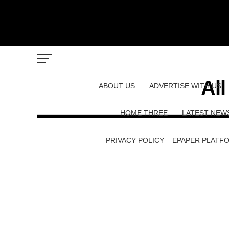
Al
ABOUT US
ADVERTISE WITH US
HOME THREE
LATEST NEW
PRIVACY POLICY – EPAPER PLATF