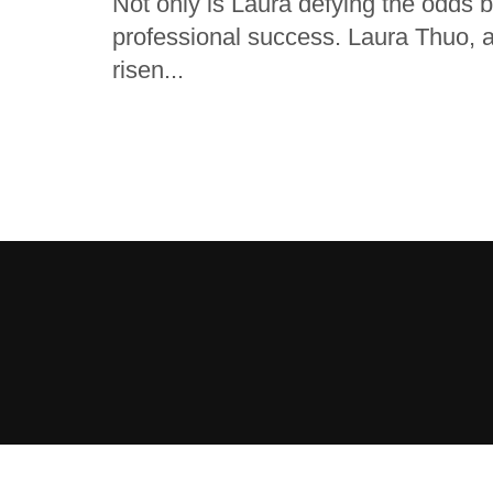
Not only is Laura defying the odds 
professional success. Laura Thuo, 
risen...