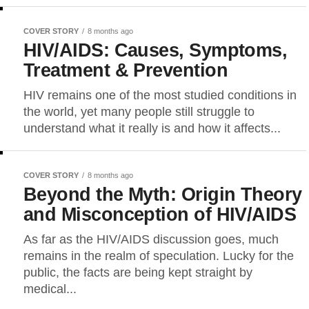
COVER STORY
8 months ago
HIV/AIDS: Causes, Symptoms,
Treatment & Prevention
HIV remains one of the most studied conditions in
the world, yet many people still struggle to
understand what it really is and how it affects...
COVER STORY
8 months ago
Beyond the Myth: Origin Theory
and Misconception of HIV/AIDS
As far as the HIV/AIDS discussion goes, much
remains in the realm of speculation. Lucky for the
public, the facts are being kept straight by
medical...