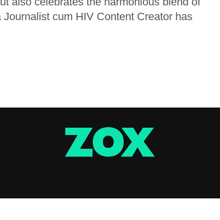
but also celebrates the harmonious blend of
a Journalist cum HIV Content Creator has