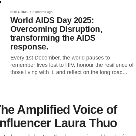
EDITORIAL
8 months ago
World AIDS Day 2025:
Overcoming Disruption,
transforming the AIDS
response.
Every 1st December, the world pauses to
remember lives lost to HIV, honour the resilience of
those living with it, and reflect on the long road...
The Amplified Voice of
Influencer Laura Thuo