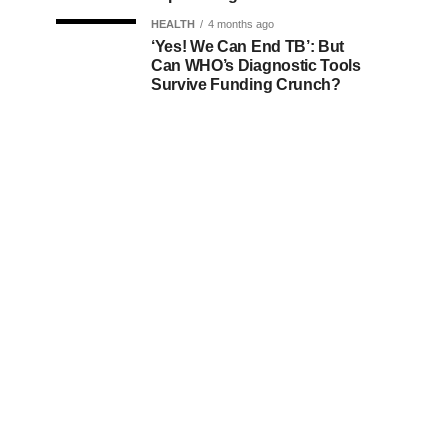
HEALTH
4 months ago
‘Yes! We Can End TB’: But
Can WHO’s Diagnostic Tools
Survive Funding Crunch?