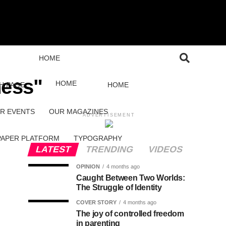
HOME
ness"
HOME
H PAGE
HOME
R EVENTS
OUR MAGAZINES
ADVERTISEMENT
PAPER PLATFORM
TYPOGRAPHY
LATEST
TRENDING
VIDEOS
OPINION
4 months ago
Caught Between Two Worlds:
The Struggle of Identity
COVER STORY
4 months ago
The joy of controlled freedom
in parenting