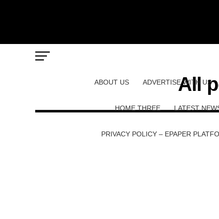
All 
ABOUT US
ADVERTISE WITH US
HOME THREE
LATEST NEW
PRIVACY POLICY – EPAPER PLATF