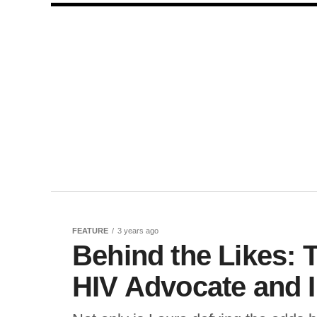
FEATURE
3 years ago
Behind the Likes: 
HIV Advocate and 