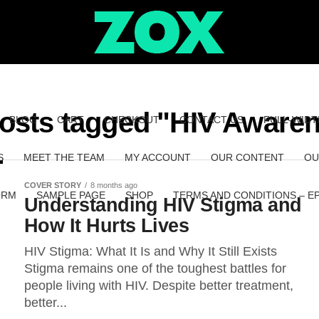
posts tagged "HIV Aware
BLOG
CART
CHECKOUT
CONTACT US
FULL-WIDT
S
MEET THE TEAM
MY ACCOUNT
OUR CONTENT
OU
COVER STORY
8 months ago
ORM
SAMPLE PAGE
SHOP
TERMS AND CONDITIONS – E
Understanding HIV Stigma and
How It Hurts Lives
HIV Stigma: What It Is and Why It Still Exists
Stigma remains one of the toughest battles for
people living with HIV. Despite better treatment,
better...