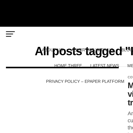
All posts tagged 
ABOUT US
ADVERTISE WITH US
BLOG
HOME THREE
LATEST NEWS
ME
CO
PRIVACY POLICY – EPAPER PLATFORM
M
v
t
An
cu
th