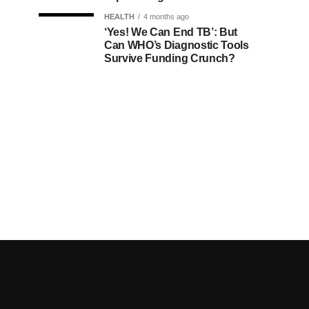
HEALTH
4 months ago
‘Yes! We Can End TB’: But
Can WHO’s Diagnostic Tools
Survive Funding Crunch?