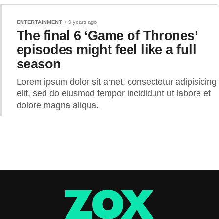
ENTERTAINMENT
9 years ago
The final 6 ‘Game of Thrones’
episodes might feel like a full
season
Lorem ipsum dolor sit amet, consectetur adipisicing
elit, sed do eiusmod tempor incididunt ut labore et
dolore magna aliqua.