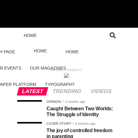
HOME
HOME
H PAGE
HOME
R EVENTS
OUR MAGAZINES
ADVERTISEMENT
PAPER PLATFORM
TYPOGRAPHY
LATEST
TRENDING
VIDEOS
OPINION
4 months ago
Caught Between Two Worlds:
The Struggle of Identity
COVER STORY
4 months ago
The joy of controlled freedom
in parenting