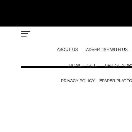
ABOUT US
ADVERTISE WITH US
HOME THREE
LATEST NEW
PRIVACY POLICY – EPAPER PLATF