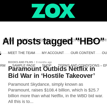
All posts tagged "HBO"
BLOG
CART
CHECKOUT
CONTACT US
FULL-WIDT
S
MEET THE TEAM
MY ACCOUNT
OUR CONTENT
OU
BOOKS AND FILMS
8 months ago
ORM
SAMPLE PAGE
SHOP
TERMS AND CONDITIONS – E
Paramount Outbids Netflix in
Bid War in ‘Hostile Takeover’
Paramount Skydance, simply known as
Paramount, raises $108.4 billion, which is $25.7
billion more than what Netflix, in the WBD bid war.
All this is to...