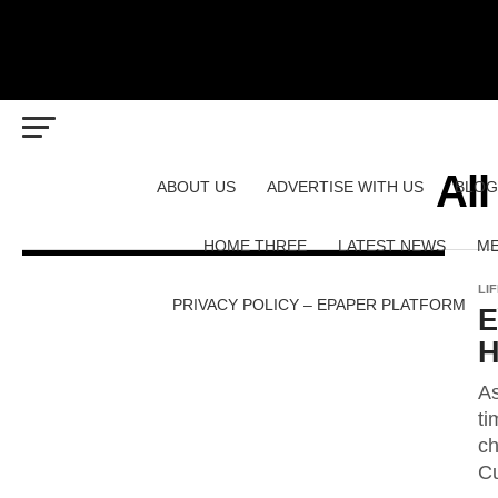
All
ABOUT US
ADVERTISE WITH US
BLOG
HOME THREE
LATEST NEWS
ME
LI
PRIVACY POLICY – EPAPER PLATFORM
E
H
As
ti
ch
Cu