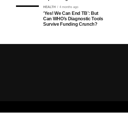
HEALTH
4 months ago
‘Yes! We Can End TB’: But
Can WHO’s Diagnostic Tools
Survive Funding Crunch?