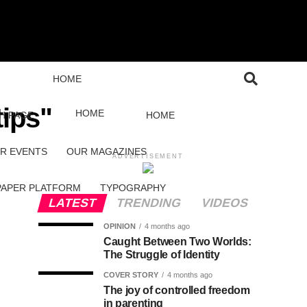
HOME
tips"
HOME
H PAGE
HOME
R EVENTS
OUR MAGAZINES
ADVERTISEMENT
PAPER PLATFORM
TYPOGRAPHY
LATEST
TRENDING
VIDEOS
OPINION
4 months ago
Caught Between Two Worlds:
The Struggle of Identity
COVER STORY
4 months ago
The joy of controlled freedom
in parenting