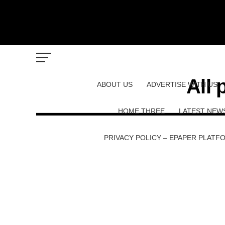
All 
ABOUT US
ADVERTISE WITH US
HOME THREE
LATEST NEW
PRIVACY POLICY – EPAPER PLATF