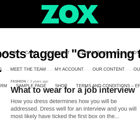
posts tagged "Grooming 
BLOG
CART
CHECKOUT
CONTACT US
FULL-WIDT
S
MEET THE TEAM
MY ACCOUNT
OUR CONTENT
OU
FASHION
3 years ago
ORM
SAMPLE PAGE
SHOP
TERMS AND CONDITIONS – E
What to wear for a job interview
How you dress determines how you will be
addressed. Dress well for an interview and you will
most likely have ticked the first box on the...