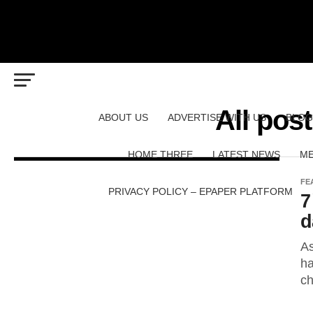
All pos
ABOUT US
ADVERTISE WITH US
BLOG
HOME THREE
LATEST NEWS
ME
FE
PRIVACY POLICY – EPAPER PLATFORM
7
d
As
ha
ch