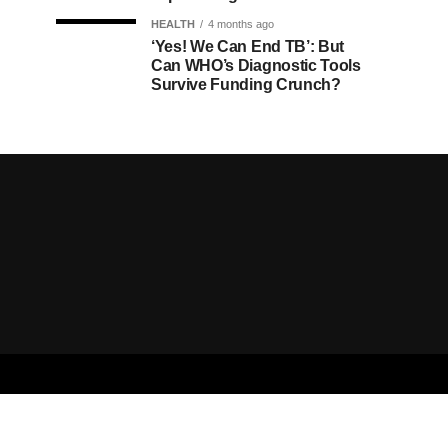
HEALTH
4 months ago
‘Yes! We Can End TB’: But
Can WHO’s Diagnostic Tools
Survive Funding Crunch?