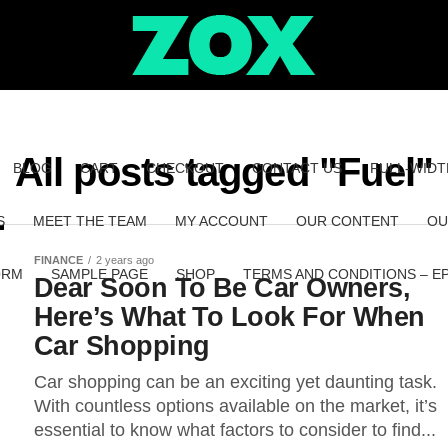
All posts tagged "Fuel"
BLOG
CART
CHECKOUT
CONTACT US
FULL-WIDT
S
MEET THE TEAM
MY ACCOUNT
OUR CONTENT
OU
FINANCE
2 years ago
ORM
SAMPLE PAGE
SHOP
TERMS AND CONDITIONS – E
Dear Soon To Be Car Owners,
Here’s What To Look For When
Car Shopping
Car shopping can be an exciting yet daunting task.
With countless options available on the market, it’s
essential to know what factors to consider to find...