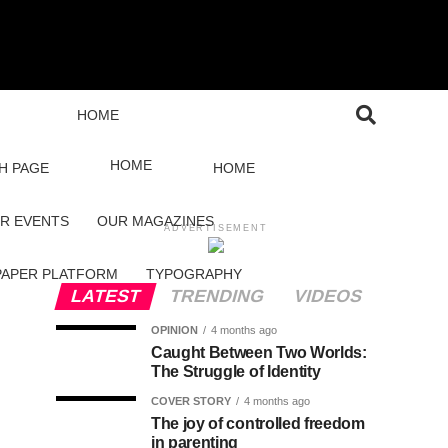
HOME
HOME
H PAGE
HOME
R EVENTS
OUR MAGAZINES
ADVERTISEMENT
PAPER PLATFORM
TYPOGRAPHY
LATEST
TRENDING
VIDEOS
OPINION
4 months ago
Caught Between Two Worlds:
The Struggle of Identity
COVER STORY
4 months ago
The joy of controlled freedom
in parenting