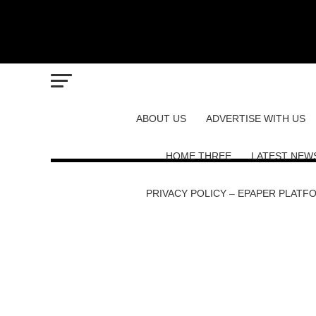
ABOUT US
ADVERTISE WITH US
HOME THREE
LATEST NEW
PRIVACY POLICY – EPAPER PLATF