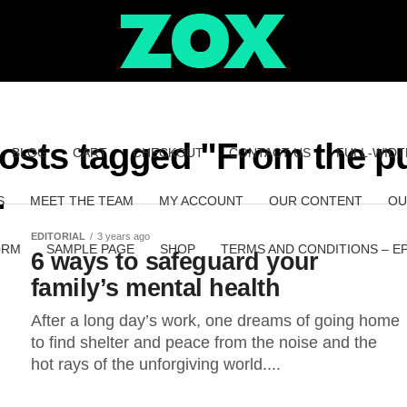
posts tagged "From the pu
BLOG
CART
CHECKOUT
CONTACT US
FULL-WIDT
S
MEET THE TEAM
MY ACCOUNT
OUR CONTENT
OU
EDITORIAL
3 years ago
ORM
SAMPLE PAGE
SHOP
TERMS AND CONDITIONS – E
6 ways to safeguard your
family’s mental health
After a long day’s work, one dreams of going home
to find shelter and peace from the noise and the
hot rays of the unforgiving world....