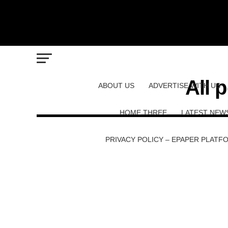
All 
ABOUT US
ADVERTISE WITH US
HOME THREE
LATEST NEW
PRIVACY POLICY – EPAPER PLATF