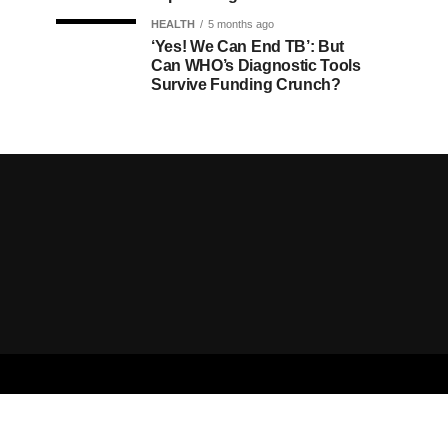
HEALTH
5 months ago
‘Yes! We Can End TB’: But
Can WHO’s Diagnostic Tools
Survive Funding Crunch?