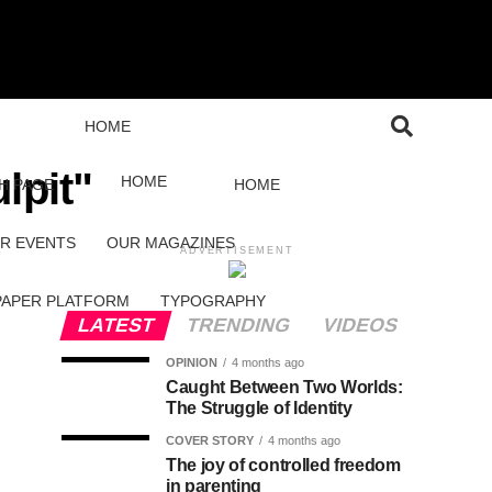
HOME
lpit"
HOME
H PAGE
HOME
R EVENTS
OUR MAGAZINES
ADVERTISEMENT
PAPER PLATFORM
TYPOGRAPHY
LATEST
TRENDING
VIDEOS
OPINION
4 months ago
Caught Between Two Worlds:
The Struggle of Identity
COVER STORY
4 months ago
The joy of controlled freedom
in parenting