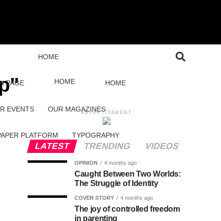
HOME
ip"
HOME
H PAGE
HOME
R EVENTS
OUR MAGAZINES
ADVERTISEMENT
PAPER PLATFORM
TYPOGRAPHY
LATEST
TRENDING
VIDEOS
OPINION
4 months ago
Caught Between Two Worlds:
The Struggle of Identity
COVER STORY
4 months ago
The joy of controlled freedom
in parenting