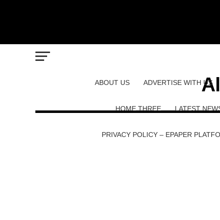
Al
ABOUT US
ADVERTISE WITH US
HOME THREE
LATEST NEW
PRIVACY POLICY – EPAPER PLATF