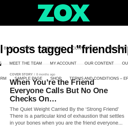
l posts tagged "friendsh
BLOG
CART
CHECKOUT
CONTACT US
FULL-WIDT
S
MEET THE TEAM
MY ACCOUNT
OUR CONTENT
OU
COVER STORY
8 months ago
ORM
SAMPLE PAGE
SHOP
TERMS AND CONDITIONS – E
When You’re the Friend
Everyone Calls But No One
Checks On…
The Quiet Weight Carried By the ‘Strong Friend’
There is a particular kind of exhaustion that settles
in your bones when you are the friend everyone...