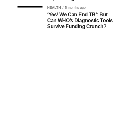
HEALTH
5 months ago
‘Yes! We Can End TB’: But
Can WHO’s Diagnostic Tools
Survive Funding Crunch?