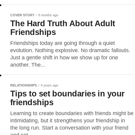
COVER STORY
8 months ago
The Hard Truth About Adult
Friendships
Friendships today are going through a quiet
evolution. Nothing explosive. No dramatic fallouts.
Just a gentle shift in how we show up for one
another. The...
RELATIONSHIPS
4 years ago
Tips to set boundaries in your
friendships
Learning to create boundaries with friends might be
intimidating, but it strengthens your friendship in
the long run. Start a conversation with your friend