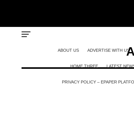
A
ABOUT US
ADVERTISE WITH US
HOME THREE
LATEST NEW
PRIVACY POLICY – EPAPER PLATF