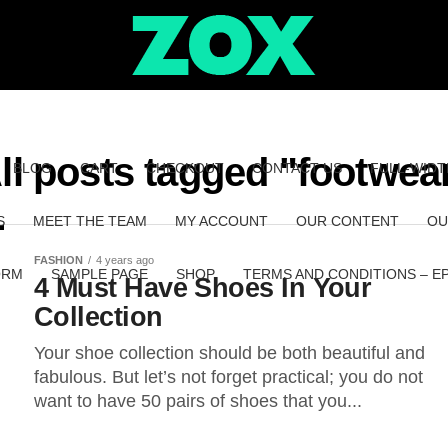
ll posts tagged "footwea
BLOG
CART
CHECKOUT
CONTACT US
FULL-WIDT
S
MEET THE TEAM
MY ACCOUNT
OUR CONTENT
OU
FASHION
4 years ago
ORM
SAMPLE PAGE
SHOP
TERMS AND CONDITIONS – E
4 Must Have Shoes In Your
Collection
Your shoe collection should be both beautiful and
fabulous. But let’s not forget practical; you do not
want to have 50 pairs of shoes that you...