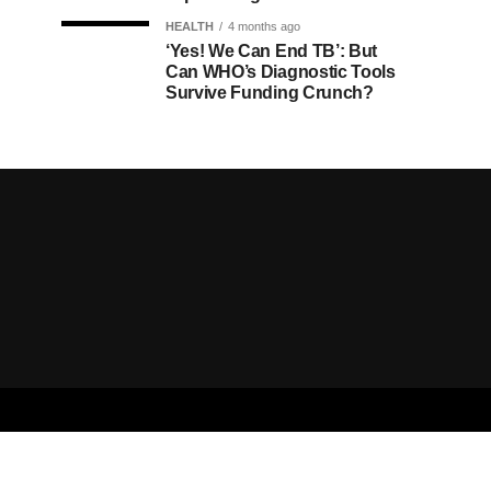
HEALTH
4 months ago
‘Yes! We Can End TB’: But
Can WHO’s Diagnostic Tools
Survive Funding Crunch?