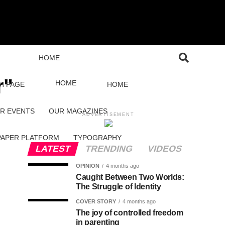
HOME
r"
HOME
H PAGE
HOME
R EVENTS
OUR MAGAZINES
ADVERTISEMENT
PAPER PLATFORM
TYPOGRAPHY
LATEST
TRENDING
VIDEOS
OPINION
4 months ago
Caught Between Two Worlds:
The Struggle of Identity
COVER STORY
4 months ago
The joy of controlled freedom
in parenting