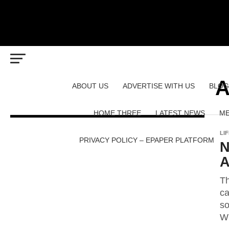
A
ABOUT US
ADVERTISE WITH US
BLOG
HOME THREE
LATEST NEWS
ME
LI
PRIVACY POLICY – EPAPER PLATFORM
N
A
Th
ca
so
Wh