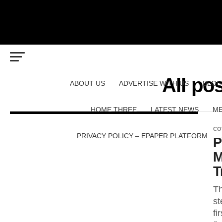
All pos
ABOUT US
ADVERTISE WITH US
BLOG
HOME THREE
LATEST NEWS
ME
CO
PRIVACY POLICY – EPAPER PLATFORM
P
M
T
Th
st
fi