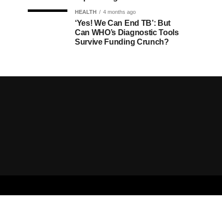
HEALTH
4 months ago
‘Yes! We Can End TB’: But
Can WHO’s Diagnostic Tools
Survive Funding Crunch?