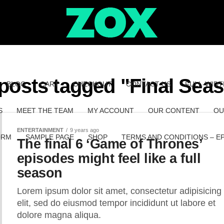
 posts tagged "Final Sea
BLOG
CART
CHECKOUT
CONTACT US
FULL-WIDT
S
MEET THE TEAM
MY ACCOUNT
OUR CONTENT
OU
ENTERTAINMENT
9 years ago
ORM
SAMPLE PAGE
SHOP
TERMS AND CONDITIONS – E
The final 6 ‘Game of Thrones’
episodes might feel like a full
season
Lorem ipsum dolor sit amet, consectetur adipisicing
elit, sed do eiusmod tempor incididunt ut labore et
dolore magna aliqua.