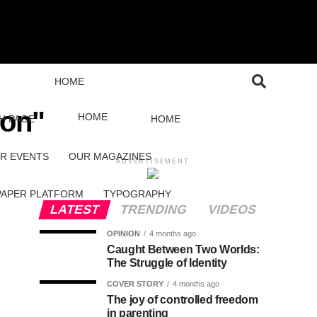
HOME
son"
HOME
H PAGE
HOME
R EVENTS
OUR MAGAZINES
ADVERTISEMENT
PAPER PLATFORM
TYPOGRAPHY
LATEST
TRENDING
VIDEOS
OPINION
4 months ago
Caught Between Two Worlds:
The Struggle of Identity
COVER STORY
4 months ago
The joy of controlled freedom
in parenting