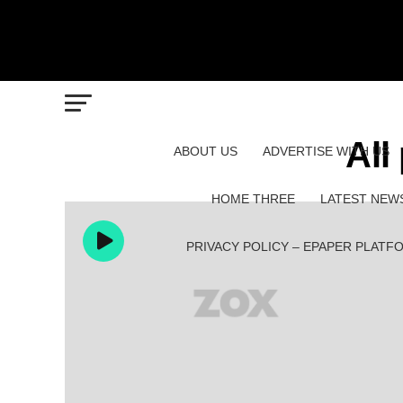
All
ABOUT US
ADVERTISE WITH US
HOME THREE
LATEST NEW
PRIVACY POLICY – EPAPER PLATF