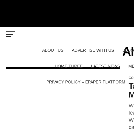
Al
ABOUT US
ADVERTISE WITH US
BLOG
HOME THREE
LATEST NEWS
ME
CO
PRIVACY POLICY – EPAPER PLATFORM
T
M
We
le
Wh
ca