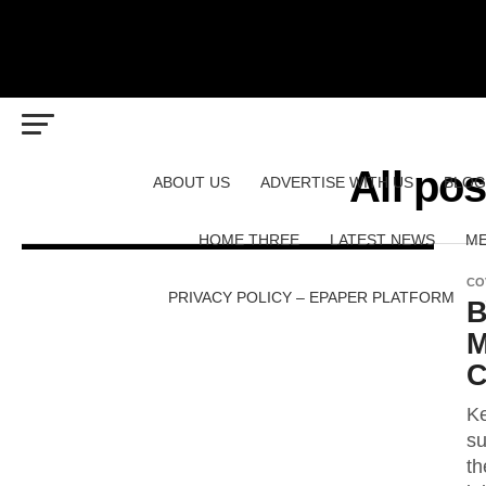
All po
ABOUT US
ADVERTISE WITH US
BLOG
HOME THREE
LATEST NEWS
ME
CO
PRIVACY POLICY – EPAPER PLATFORM
B
M
C
Ke
su
th