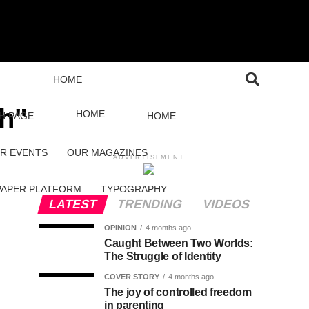
HOME
th"
HOME
H PAGE
HOME
R EVENTS
OUR MAGAZINES
ADVERTISEMENT
PAPER PLATFORM
TYPOGRAPHY
LATEST
TRENDING
VIDEOS
OPINION
4 months ago
Caught Between Two Worlds:
The Struggle of Identity
COVER STORY
4 months ago
The joy of controlled freedom
in parenting