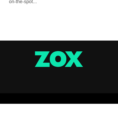
on-the-spot...