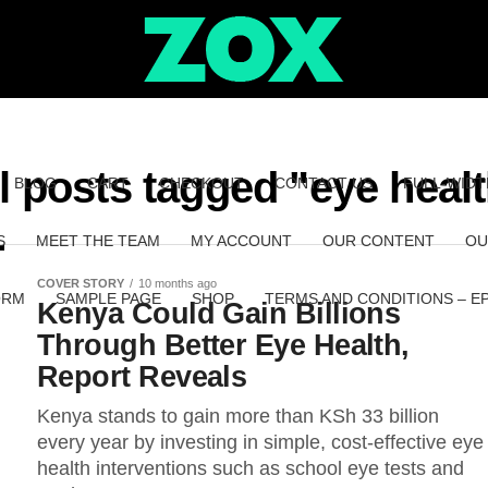
l posts tagged "eye heal
BLOG
CART
CHECKOUT
CONTACT US
FULL-WIDT
S
MEET THE TEAM
MY ACCOUNT
OUR CONTENT
OU
COVER STORY
10 months ago
ORM
SAMPLE PAGE
SHOP
TERMS AND CONDITIONS – E
Kenya Could Gain Billions
Through Better Eye Health,
Report Reveals
Kenya stands to gain more than KSh 33 billion
every year by investing in simple, cost-effective eye
health interventions such as school eye tests and