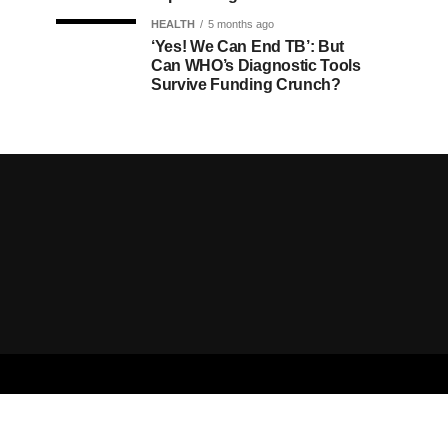
HEALTH
5 months ago
‘Yes! We Can End TB’: But
Can WHO’s Diagnostic Tools
Survive Funding Crunch?