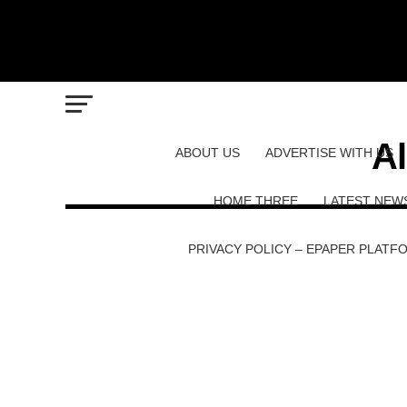
Al
ABOUT US
ADVERTISE WITH US
HOME THREE
LATEST NEW
PRIVACY POLICY – EPAPER PLATF