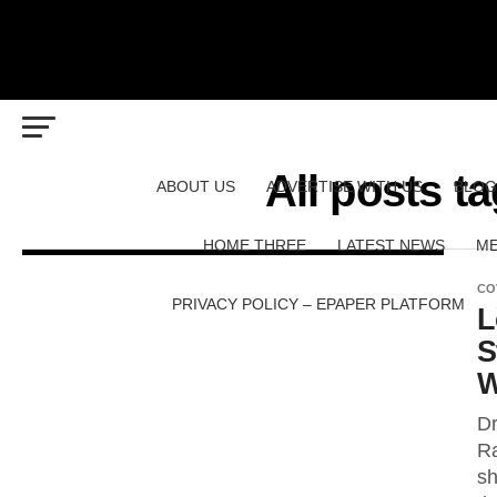
All posts 
ABOUT US
ADVERTISE WITH US
BLOG
HOME THREE
LATEST NEWS
ME
CO
PRIVACY POLICY – EPAPER PLATFORM
L
S
W
Dr
Ra
sh