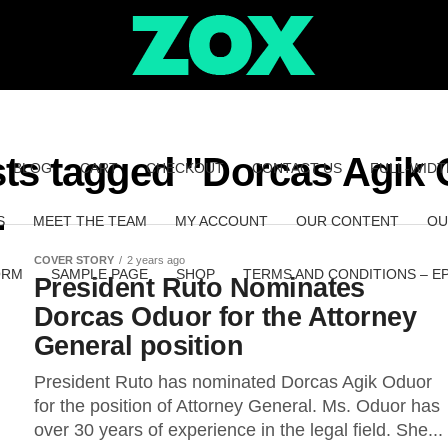
sts tagged "Dorcas Agik
BLOG
CART
CHECKOUT
CONTACT US
FULL-WIDT
S
MEET THE TEAM
MY ACCOUNT
OUR CONTENT
OU
COVER STORY
2 years ago
ORM
SAMPLE PAGE
SHOP
TERMS AND CONDITIONS – E
President Ruto Nominates
Dorcas Oduor for the Attorney
General position
President Ruto has nominated Dorcas Agik Oduor
for the position of Attorney General. Ms. Oduor has
over 30 years of experience in the legal field. She...