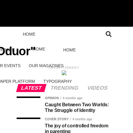
HOME
 Oduor"
HOME
H PAGE
HOME
R EVENTS
OUR MAGAZINES
ADVERTISEMENT
PAPER PLATFORM
TYPOGRAPHY
LATEST
TRENDING
VIDEOS
OPINION
4 months ago
Caught Between Two Worlds:
The Struggle of Identity
COVER STORY
4 months ago
The joy of controlled freedom
in parenting