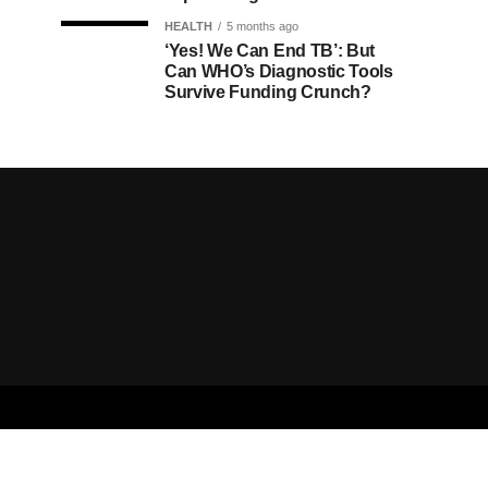
HEALTH
5 months ago
‘Yes! We Can End TB’: But
Can WHO’s Diagnostic Tools
Survive Funding Crunch?