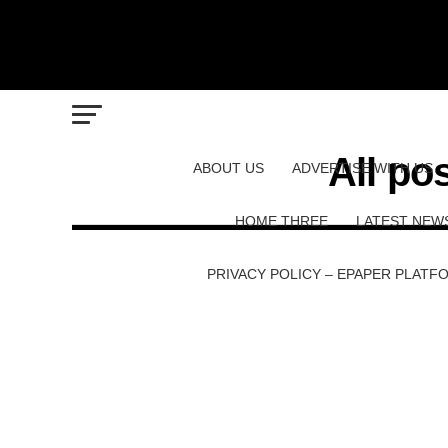
All po
ABOUT US
ADVERTISE WITH US
HOME THREE
LATEST NEW
PRIVACY POLICY – EPAPER PLATF