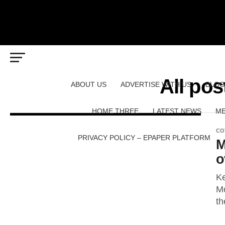
All pos
ABOUT US
ADVERTISE WITH US
BLOG
HOME THREE
LATEST NEWS
ME
CO
PRIVACY POLICY – EPAPER PLATFORM
M
o
Ke
Mo
th