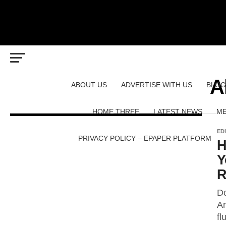
A
ABOUT US
ADVERTISE WITH US
BLOG
HOME THREE
LATEST NEWS
ME
ED
PRIVACY POLICY – EPAPER PLATFORM
H
Y
R
Do
Ar
fl