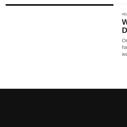
HE
W
D
On
ha
wa