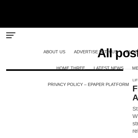
All pos
ABOUT US
ADVERTISE WITH US
BLOG
HOME THREE
LATEST NEWS
ME
LI
PRIVACY POLICY – EPAPER PLATFORM
F
A
St
Wh
st
re