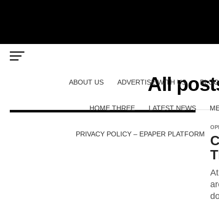
All post
ABOUT US
ADVERTISE WITH US
BLOG
HOME THREE
LATEST NEWS
ME
OP
PRIVACY POLICY – EPAPER PLATFORM
C
T
At
ar
do