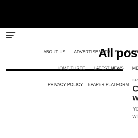
All pos
ABOUT US
ADVERTISE WITH US
BLOG
HOME THREE
LATEST NEWS
ME
FA
PRIVACY POLICY – EPAPER PLATFORM
C
w
Yo
wi