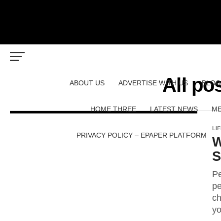
All po
ABOUT US
ADVERTISE WITH US
BLOG
HOME THREE
LATEST NEWS
ME
LI
PRIVACY POLICY – EPAPER PLATFORM
W
S
Pe
pe
ch
yo